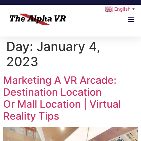
English
▼
Day:
January 4,
2023
Marketing A VR Arcade:
Destination Location
Or Mall Location | Virtual
Reality Tips