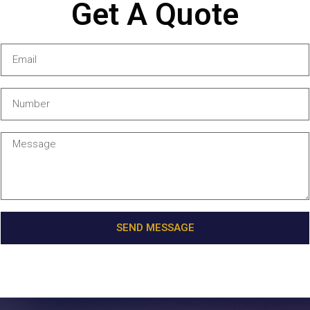
Get A Quote
SEND MESSAGE