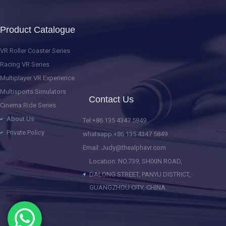
Product Catalogue
VR Roller Coaster Series
Racing VR Series
Multiplayer VR Experience
Multisports Simulators
Contact Us
Cinema Ride Series
About Us
Tel:+86 135 4347 5849
Private Policy
whatsapp:+86 135 4347 5849
Email: Judy@thealphavr.com
Location: NO.739, SHIXIN ROAD,
DALONG STREET, PANYU DISTRICT,
GUANGZHOU CITY, CHINA.