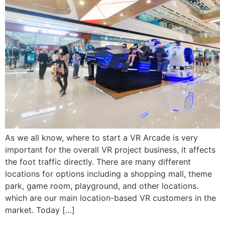
As we all know, where to start a VR Arcade is very
important for the overall VR project business, it affects
the foot traffic directly. There are many different
locations for options including a shopping mall, theme
park, game room, playground, and other locations.
which are our main location-based VR customers in the
market. Today […]