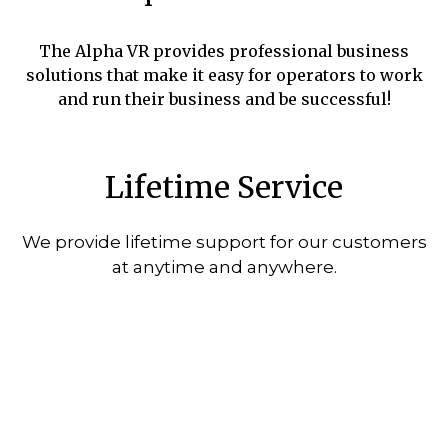
The Alpha VR provides professional business
solutions that make it easy for operators to work
and run their business and be successful!
Lifetime Service
We provide lifetime support for our customers
at anytime and anywhere.