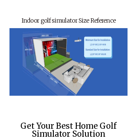
Indoor golf simulator Size Reference
Get Your Best Home Golf
Simulator Solution