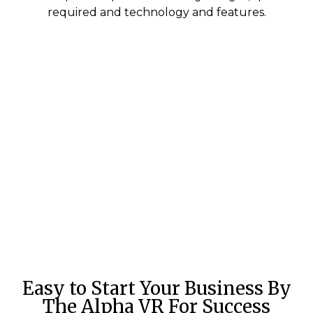
required and technology and features.
Easy to Start Your Business By
The Alpha VR For Success