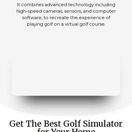
It combines advanced technology including
high-speed cameras, sensors, and computer
software, to recreate the experience of
playing golf on a virtual golf course.
Get The Best Golf Simulator
for Your Home