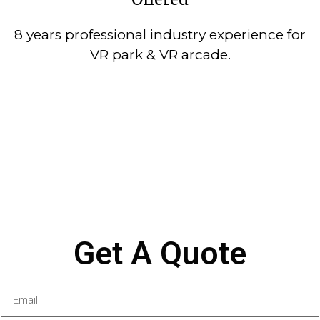
8 years professional industry experience for
VR park & VR arcade.
Get A Quote