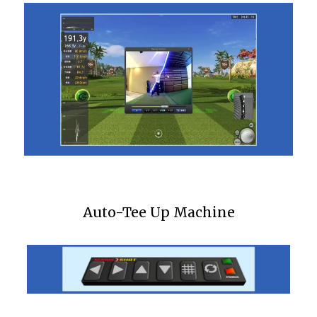
Auto-Tee Up Machine