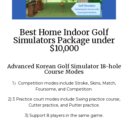
Best Home Indoor Golf
Simulators Package under
$10,000
Advanced Korean Golf Simulator 18-hole
Course Modes
1）Competition modes include Stroke, Skins, Match,
Foursome, and Competition.
2) 3 Practice court modes include Swing practice course,
Cutter practice, and Putter practice.
3) Support 8 players in the same game.