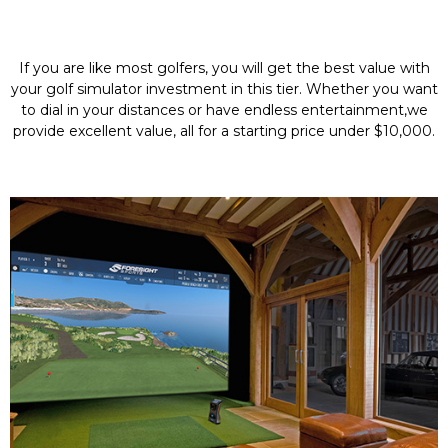
If you are like most golfers, you will get the best value with
your golf simulator investment in this tier. Whether you want
to dial in your distances or have endless entertainment,we
provide excellent value, all for a starting price under $10,000.