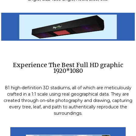
Experience The Best Full HD graphic
1920*1080
81 high-definition 3D stadiums, all of which are meticulously
crafted in a 1:1 scale using real geographical data. They are
created through on-site photography and drawing, capturing
every tree, leaf, and path to authentically reproduce the
surroundings.