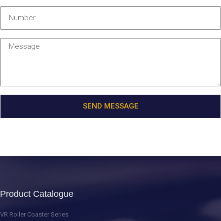
SEND MESSAGE
Product Catalogue
VR Roller Coaster Series