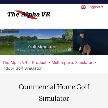
English
▼
The Alpha VR
>
Product
>
Multi-sports Simulator
>
Indoor Golf Simulator
Commercial Home Golf
Simulator