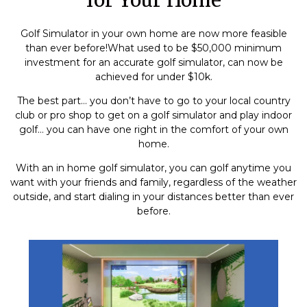
Golf Simulator in your own home are now more feasible
than ever before!What used to be $50,000 minimum
investment for an accurate golf simulator, can now be
achieved for under $10k.
The best part… you don’t have to go to your local country
club or pro shop to get on a golf simulator and play indoor
golf… you can have one right in the comfort of your own
home.
With an in home golf simulator, you can golf anytime you
want with your friends and family, regardless of the weather
outside, and start dialing in your distances better than ever
before.