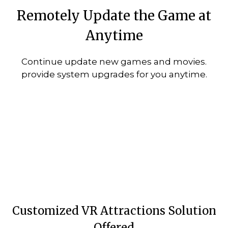
Remotely Update the Game at
Anytime
Continue update new games and movies.
provide system upgrades for you anytime.
Customized VR Attractions Solution
Offered