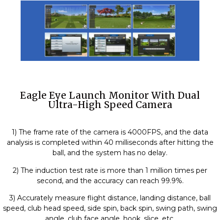
Eagle Eye Launch Monitor With Dual
Ultra-High Speed Camera
1) The frame rate of the camera is 4000FPS, and the data
analysis is completed within 40 milliseconds after hitting the
ball, and the system has no delay.
2) The induction test rate is more than 1 million times per
second, and the accuracy can reach 99.9%.
3) Accurately measure flight distance, landing distance, ball
speed, club head speed, side spin, back spin, swing path, swing
angle, club face angle, hook, slice, etc.