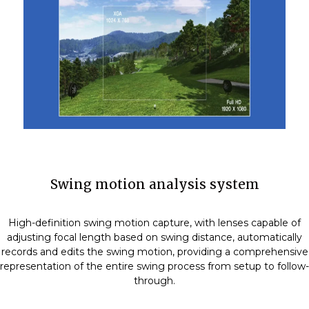
Swing motion analysis system
High-definition swing motion capture, with lenses capable of
adjusting focal length based on swing distance, automatically
records and edits the swing motion, providing a comprehensive
representation of the entire swing process from setup to follow-
through.