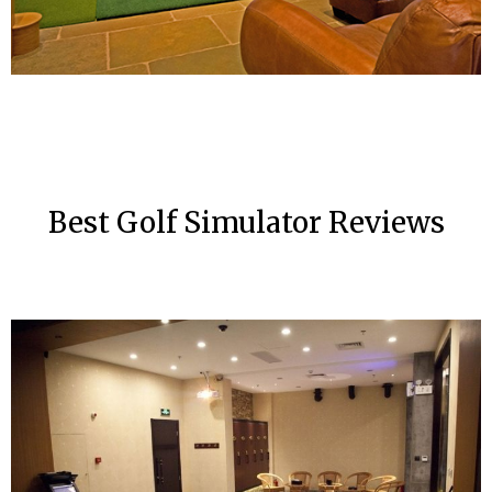
Best Golf Simulator Reviews