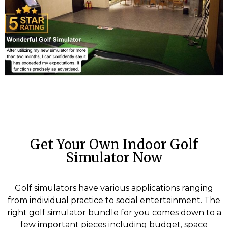
Get Your Own Indoor Golf
Simulator Now
Golf simulators have various applications ranging
from individual practice to social entertainment. The
right golf simulator bundle for you comes down to a
few important pieces including budget, space