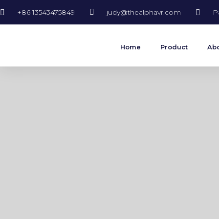
+86 13543475849
judy@thealphavr.com
P
Home
Product
Abo