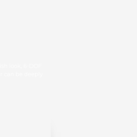
ish look, 6-DOF
ar can be deeply