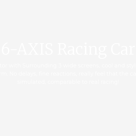
6-AXIS Racing Car
tor with Surrounding 3 wide screens, cool and styl
m. No delays, fine reactions, really feel that the c
simulated, comparable to real racing!