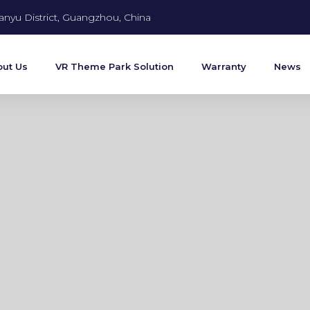
anyu District, Guangzhou, China
ut Us
VR Theme Park Solution
Warranty
News