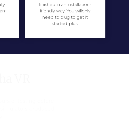
lly
finished in an installation-
eam
friendly way. You willonly
need to plug to get it
started. plus.
pha VR
ours of testing before
R simulators produced
y.