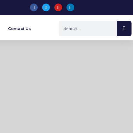
Contact Us