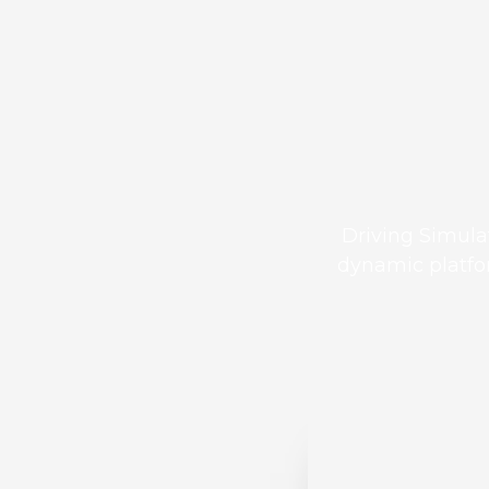
Driving Simula
dynamic platfor