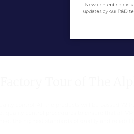
New content continua
updates by our R&D t
Factory Tour of The Al
ality control. All the products will be passed 72 h
ict quality control procedures to ensure that all V
eet the highest standards of quality and reliabilit