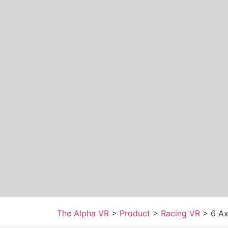
The Alpha VR
>
Product
>
Racing VR
>
6 Ax