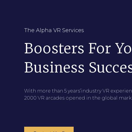
The Alpha VR Services
Boosters For Y
Business Succe
With more than 5 years’industry VR experien
2000 VR arcades opened in the global mark