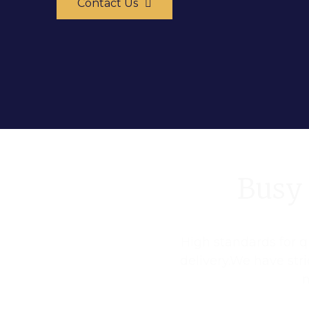
Contact Us
Busy 
High standards for qu
delivery.We have str
m