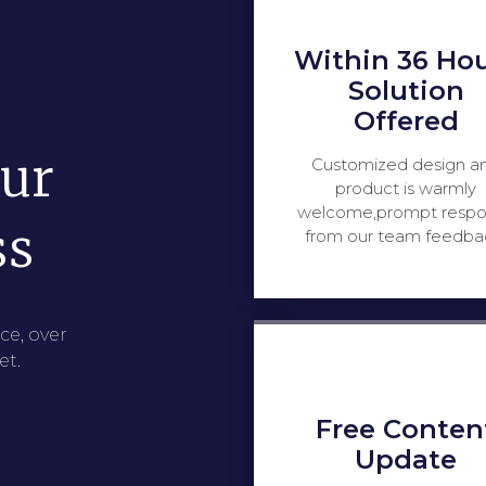
Within 36 Ho
Solution
Offered
our
Customized design a
product is warmly
welcome,prompt resp
ss
from our team feedba
ce, over
et.
Free Conten
Update