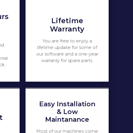
urs
Lifetime
Warranty
You are free to enjoy a
nd
lifetime update for some of
our software and a one-year
onse
warranty for spare parts.
ck.
Easy Installation
& Low
t
Maintanance
Most of our machines come