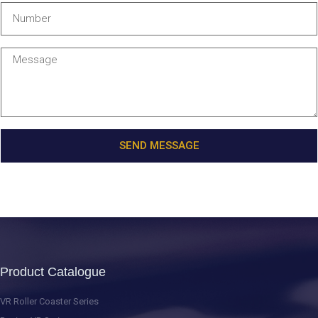
SEND MESSAGE
Product Catalogue
VR Roller Coaster Series