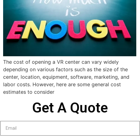
The cost of opening a VR center can vary widely
depending on various factors such as the size of the
center, location, equipment, software, marketing, and
labor costs. However, here are some general cost
estimates to consider
Get A Quote