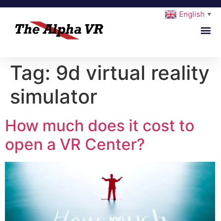
English
▼
Tag:
9d virtual reality
simulator
How much does it cost to
open a VR Center?