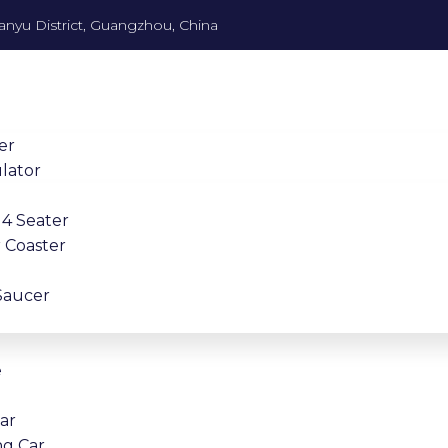
anyu District, Guangzhou, China
er
lator
4 Seater
 Coaster
Saucer
e
Car
ng Car