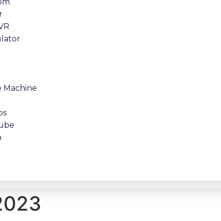
oom
r
 VR
lator
e Machine
os
tube
n
 2023