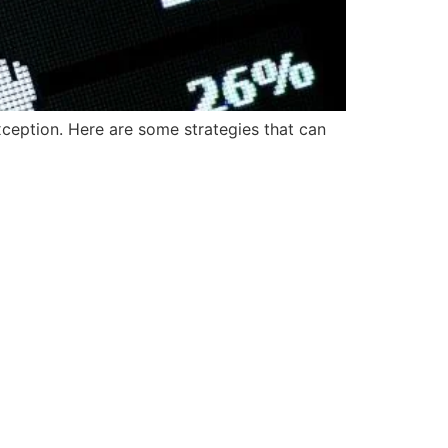
ception. Here are some strategies that can