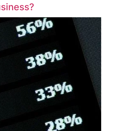
usiness?