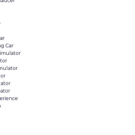
Saucer
e
Car
ng Car
Simulator
tor
imulator
tor
lator
lator
erience
o