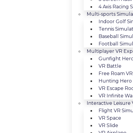
4 Axis Racing 
Multi-sports Simula
Indoor Golf S
Tennis Simula
Baseball Simu
Football Simu
Multiplayer VR Exp
Gunfight Her
VR Battle
Free Roam VR
Hunting Hero
VR Escape R
VR Infinite Wa
Interactive Leisure
Flight VR Simu
VR Space
VR Slide
VR Airplane