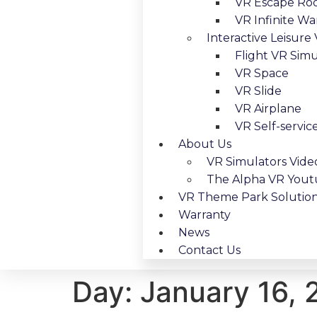
VR Escape R
VR Infinite Wa
Interactive Leisure
Flight VR Simu
VR Space
VR Slide
VR Airplane
VR Self-servic
About Us
VR Simulators Vide
The Alpha VR You
VR Theme Park Solutio
Warranty
News
Contact Us
Day:
January 16,