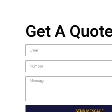
Get A Quot
SEND MESSAGE