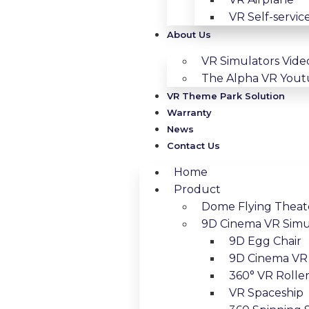
VR Self-servic
About Us
VR Simulators Vide
The Alpha VR You
VR Theme Park Solution
Warranty
News
Contact Us
Home
Product
Dome Flying Theat
9D Cinema VR Simu
9D Egg Chair
9D Cinema VR 
360° VR Roller
VR Spaceship