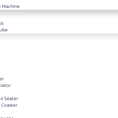
e Machine
os
tube
er
lator
4 Seater
 Coaster