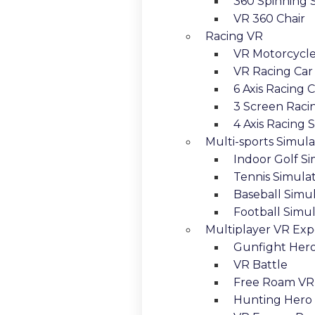
360 Spinning 
VR 360 Chair
Racing VR
VR Motorcycl
VR Racing Car
6 Axis Racing 
3 Screen Raci
4 Axis Racing 
Multi-sports Simula
Indoor Golf S
Tennis Simula
Baseball Simu
Football Simu
Multiplayer VR Exp
Gunfight Her
VR Battle
Free Roam VR
Hunting Hero