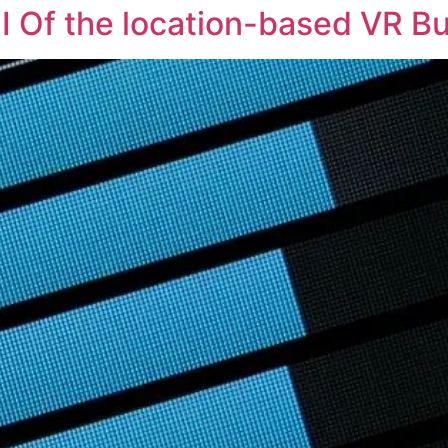
I Of the location-based VR B