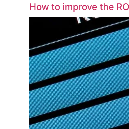
How to improve the RO