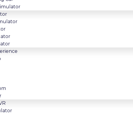
Simulator
tor
imulator
tor
lator
lator
erience
o
oom
r
 VR
lator