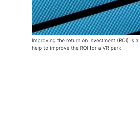
Improving the return on investment (ROI) is 
help to improve the ROI for a VR park