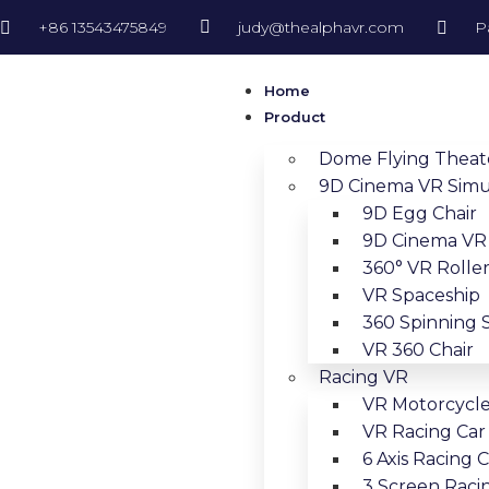
+86 13543475849
judy@thealphavr.com
P
Home
Product
Dome Flying Theat
9D Cinema VR Simu
9D Egg Chair
9D Cinema VR 
360° VR Roller
VR Spaceship
360 Spinning 
VR 360 Chair
Racing VR
VR Motorcycl
VR Racing Car
6 Axis Racing 
3 Screen Raci