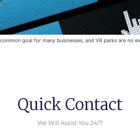
a common goal for many businesses, and VR parks are no ex
Quick Contact
We Will Assist You 24/7